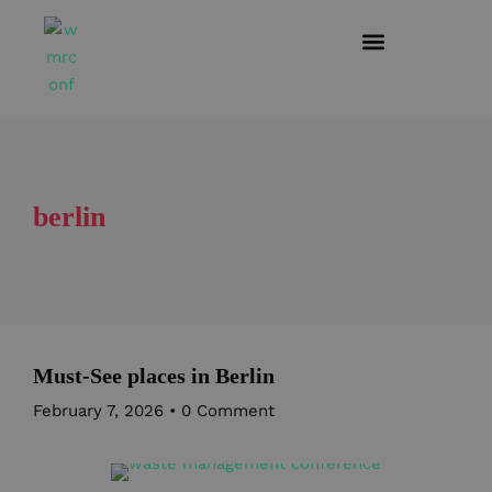
berlin
Must-See places in Berlin
February 7, 2026
•
0 Comment