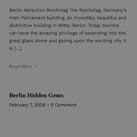
Berlin Attraction Reichstag The Reichstag, Germany’s
main Parliament building, an incredibly beautiful and
distinctive building in Mitte, Berlin. Today tourists
can have the amazing privilege of ascending into the
great glass dome and gazing upon the exciting city it
is […]
Read More
Berlin Hidden Gems
February 7, 2026
•
0 Comment