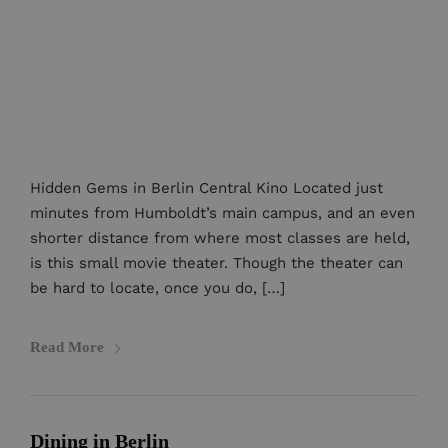
Hidden Gems in Berlin Central Kino Located just
minutes from Humboldt’s main campus, and an even
shorter distance from where most classes are held,
is this small movie theater. Though the theater can
be hard to locate, once you do, […]
Read More
Dining in Berlin