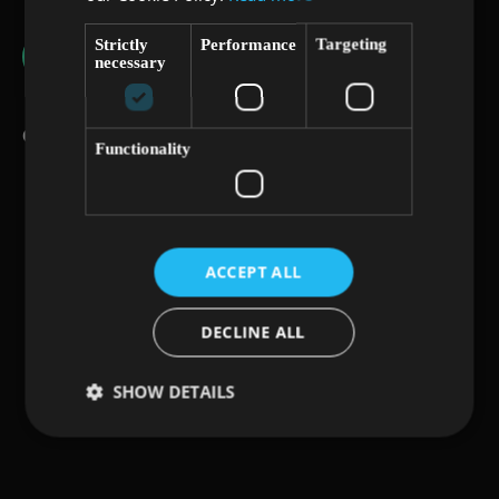
Strictly
Performance
Targeting
necessary
Conference History
Functionality
ACCEPT ALL
DECLINE ALL
SHOW DETAILS