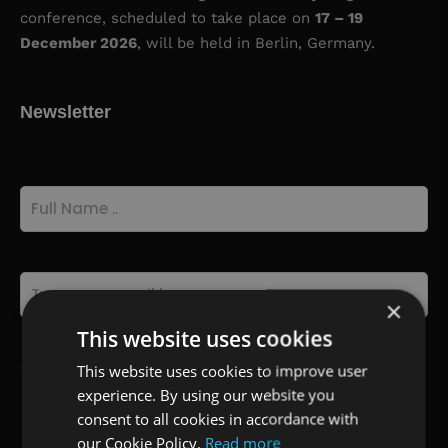
conference, scheduled to take place on
17 – 19
December 2026
, will be held in Berlin, Germany.
Newsletter
Full
Name
(Required)
Email
(Required)
×
This website uses cookies
This website uses cookies to improve user
Select Participation Type
(Required)
experience. By using our website you
Oral, Poster or Virtual Presenter
consent to all cookies in accordance with
Listener
our Cookie Policy.
Read more