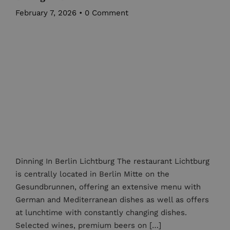
February 7, 2026
•
0 Comment
Dinning In Berlin Lichtburg The restaurant Lichtburg
is centrally located in Berlin Mitte on the
Gesundbrunnen, offering an extensive menu with
German and Mediterranean dishes as well as offers
at lunchtime with constantly changing dishes.
Selected wines, premium beers on […]