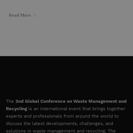
Read More
The
2nd
Global Conference on Waste Management and
Recycling
is an international event that brings together
experts and professionals from around the world to
discuss the latest developments, challenges, and
solutions in waste management and recycling. The