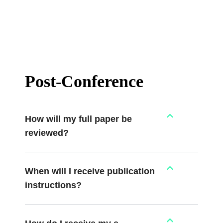
Post-Conference
How will my full paper be
reviewed?
When will I receive publication
instructions?