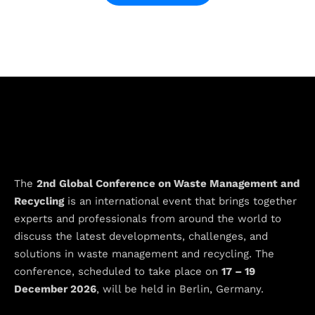
The
2nd
Global Conference on Waste Management and
Recycling
is an international event that brings together
experts and professionals from around the world to
discuss the latest developments, challenges, and
solutions in waste management and recycling. The
conference, scheduled to take place on
17 – 19
December 2026
, will be held in Berlin, Germany.