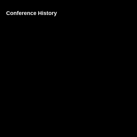
Conference History