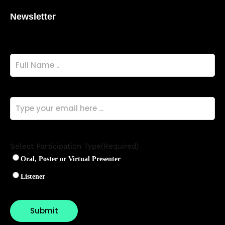
Newsletter
Full
Name
(Required)
Email
(Required)
Select Participation Type
(Required)
Oral, Poster or Virtual Presenter
Listener