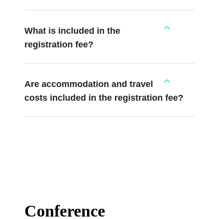
What is included in the
registration fee?
Are accommodation and travel
costs included in the registration fee?
Conference