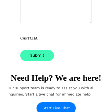
CAPTCHA
Need Help? We are here!
Our support team is ready to assist you with all
inquiries. Start a live chat for immediate help.
Start Live Chat