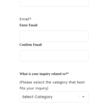
Email
*
Enter Email
Confirm Email
What is your inquiry related to?
*
(Please select the category that best
fits your inquiry)