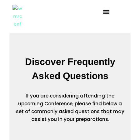
Discover Frequently
Asked Questions
If you are considering attending the
upcoming Conference, please find below a
set of commonly asked questions that may
assist you in your preparations.