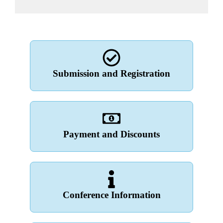
Submission and Registration
Payment and Discounts
Conference Information