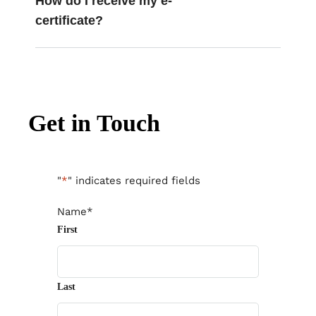
How do I receive my e-
certificate?
Get in Touch
"
*
" indicates required fields
Name
*
First
Last