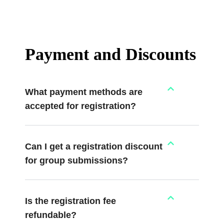
Payment and Discounts
What payment methods are
accepted for registration?
Can I get a registration discount
for group submissions?
Is the registration fee
refundable?