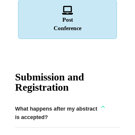
Post
Conference
Submission and
Registration
What happens after my abstract
is accepted?