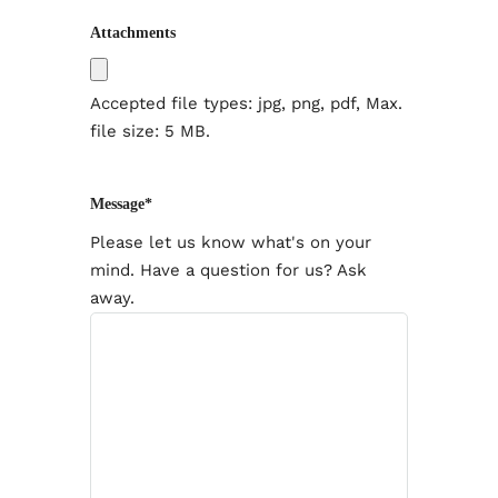
Attachments
Accepted file types: jpg, png, pdf, Max.
file size: 5 MB.
Message
*
Please let us know what's on your
mind. Have a question for us? Ask
away.