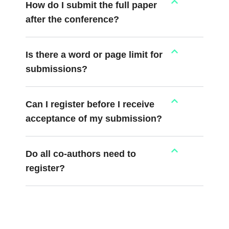
How do I submit the full paper
after the conference?
Is there a word or page limit for
submissions?
Can I register before I receive
acceptance of my submission?
Do all co-authors need to
register?