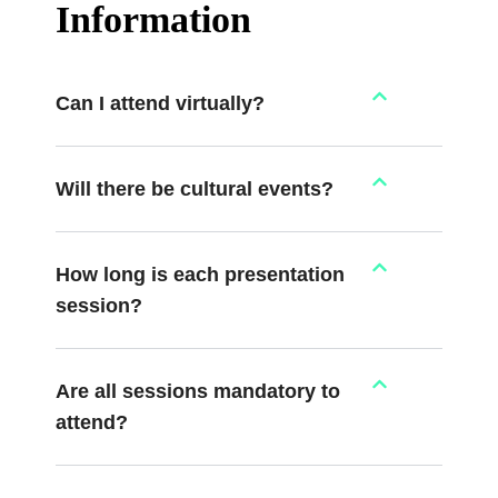
Information
Can I attend virtually?
Will there be cultural events?
How long is each presentation
session?
Are all sessions mandatory to
attend?