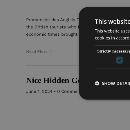
Promenade des Anglais The seaside boardwalk th
This websit
the British tourists who first popularized Nice a
This website uses
economic times brought an influx […]
cookies in accord
Strictly necessar
Read More
Nice Hidden Gems
SHOW DETAI
June 1, 2024
•
0 Comment