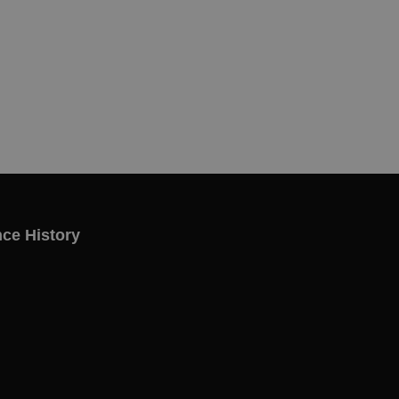
ce History