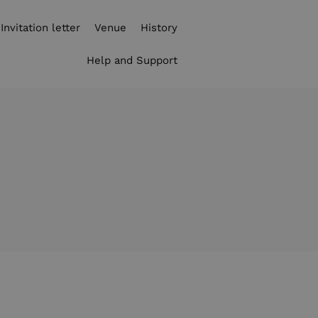
Invitation letter
Venue
History
Help and Support