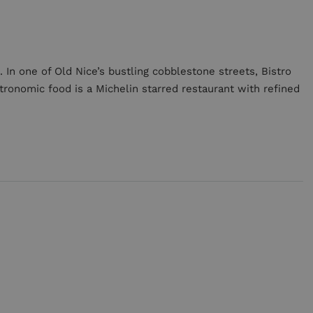
 In one of Old Nice’s bustling cobblestone streets, Bistro
tronomic food is a Michelin starred restaurant with refined