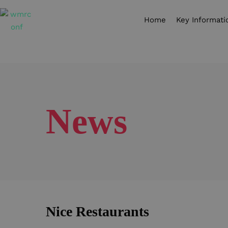
Home
Key Informati
News
Nice Restaurants