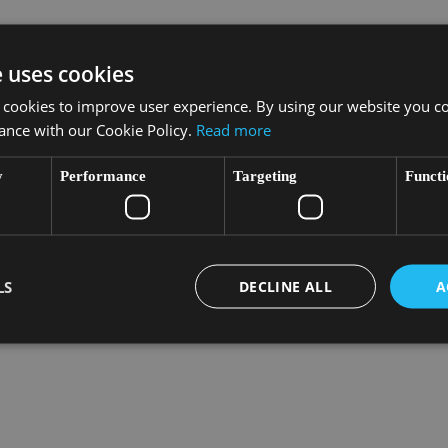
at runs along the Baie des Anges owes its existence to
e uses cookies
s a holiday destination in the early 18th century. When hard
 cookies to improve user experience. By using our website you co
ance with our Cookie Policy.
Read more
y
Performance
Targeting
Functi
LS
DECLINE ALL
A