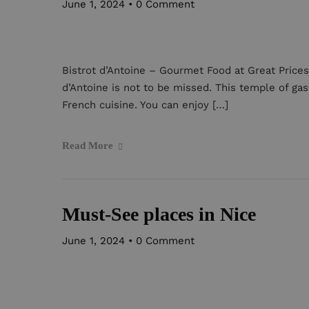
June 1, 2024
•
0 Comment
Bistrot d’Antoine – Gourmet Food at Great Prices.
d’Antoine is not to be missed. This temple of gas
French cuisine. You can enjoy […]
Read More
Must-See places in Nice
June 1, 2024
•
0 Comment