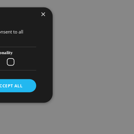
×
nsent to all
onality
CCEPT ALL