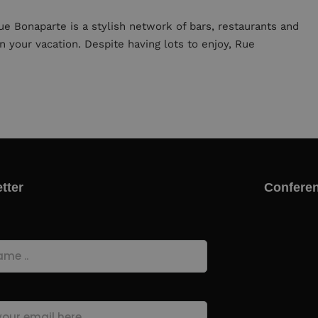
ue Bonaparte is a stylish network of bars, restaurants and
n your vacation. Despite having lots to enjoy, Rue
tter
Conferen
quired)
quired)