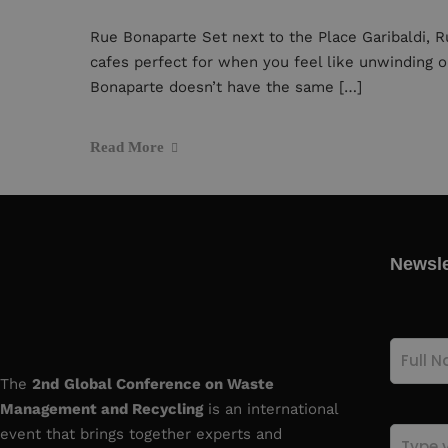
Rue Bonaparte Set next to the Place Garibaldi, R
cafes perfect for when you feel like unwinding o
Bonaparte doesn’t have the same […]
Read More
Newsle
Full
Name
(Re
The
2nd
Global Conference on Waste
Management and Recycling
is an international
event that brings together experts and
Email
(Re