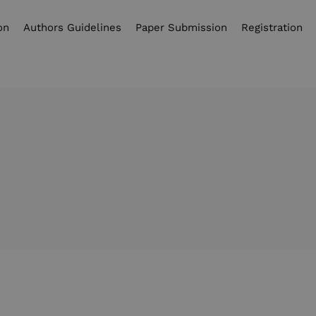
on
Authors Guidelines
Paper Submission
Registration